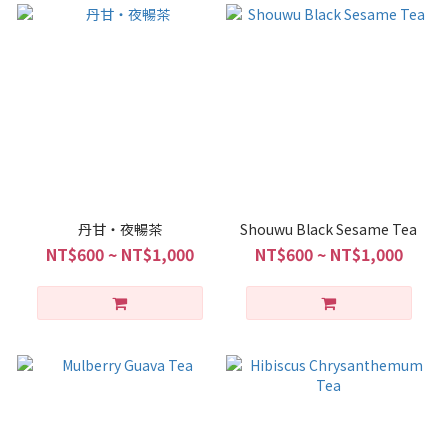
丹甘・夜暢茶
Shouwu Black Sesame Tea
NT$600 ~ NT$1,000
NT$600 ~ NT$1,000