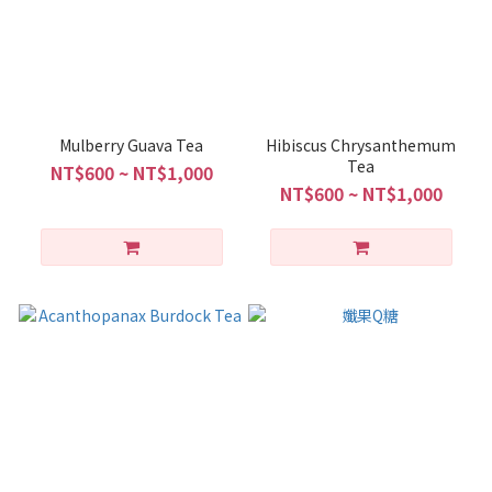
Mulberry Guava Tea
Hibiscus Chrysanthemum
Tea
NT$600 ~ NT$1,000
NT$600 ~ NT$1,000