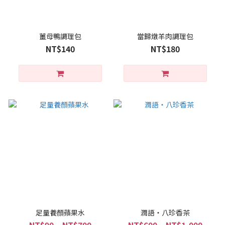
薑母鴨調理包
當歸燉羊肉調理包
NT$140
NT$180
足量養顏蘋果水
潤語・八珍香茶
NT$90 ~ NT$700
NT$600 ~ NT$1,000