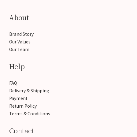
About
Brand Story
Our Values
Our Team
Help
FAQ
Delivery & Shipping
Payment
Return Policy
Terms & Conditions
Contact