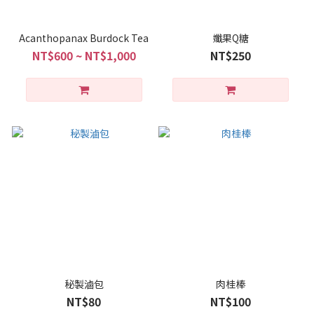
Acanthopanax Burdock Tea
孅果Q糖
NT$600 ~ NT$1,000
NT$250
秘製滷包
肉桂棒
NT$80
NT$100