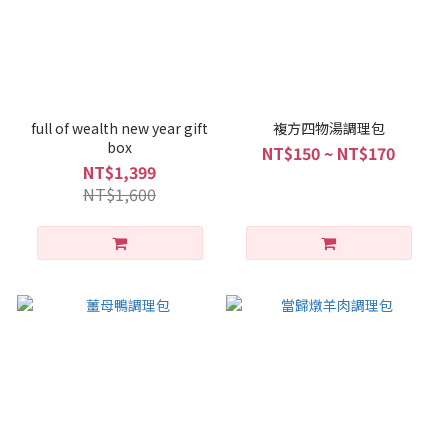
full of wealth new year gift
複方四物湯調理包
box
NT$150 ~ NT$170
NT$1,399
NT$1,600