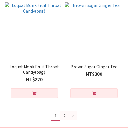
Loquat Monk Fruit Throat
Brown Sugar Ginger Tea
Candy(bag)
NT$300
NT$220
1
2