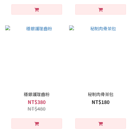
穩銀護理齒粉
秘制肉骨茶包
NT$380
NT$180
NT$480