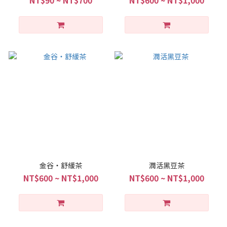
金谷・舒緩茶
潤活黑豆茶
NT$600 ~ NT$1,000
NT$600 ~ NT$1,000