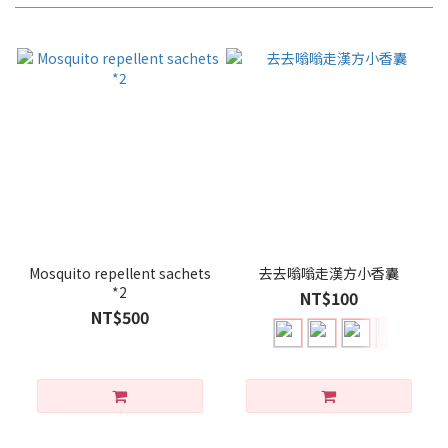
Mosquito repellent sachets
去去嗡嗡走漢方小香囊
*2
NT$100
NT$500