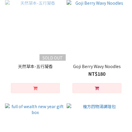
SOLD OUT
天然草本-五行凝香
Goji Berry Wavy Noodles
NT$180