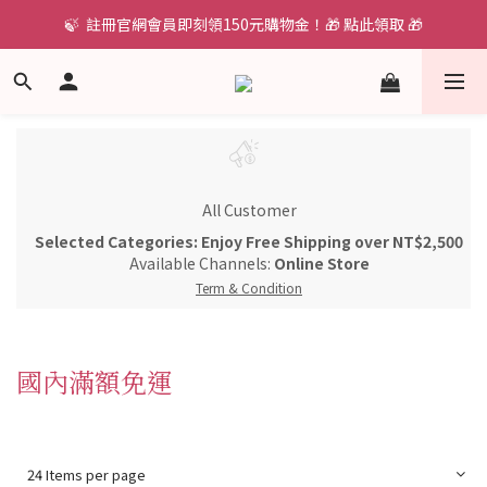
🍃  註冊官網會員即刻領150元購物金！🎁 點此領取 🎁
All Customer
Selected Categories: Enjoy Free Shipping over NT$2,500
Available Channels:
Online Store
Term & Condition
國內滿額免運
24 Items per page