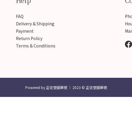
Help
Co
FAQ
Pho
Delivery & Shipping
Hou
Payment
Mai
Return Policy
Terms & Conditions
Powered by 正信堂國藥號 │ 2023 © 正信堂國藥號