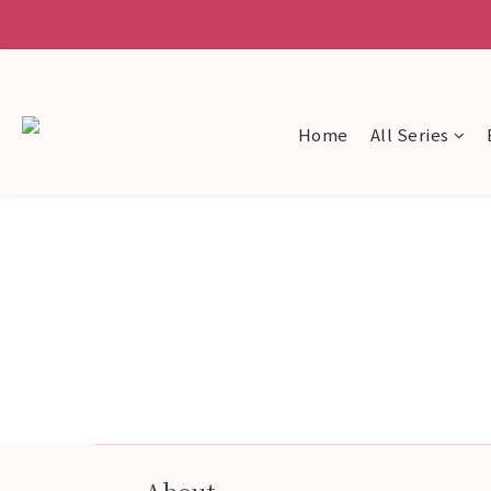
Home
All Series