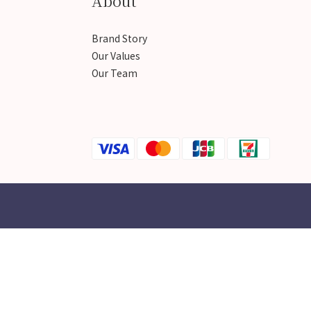
About
Brand Story
Our Values
Our Team