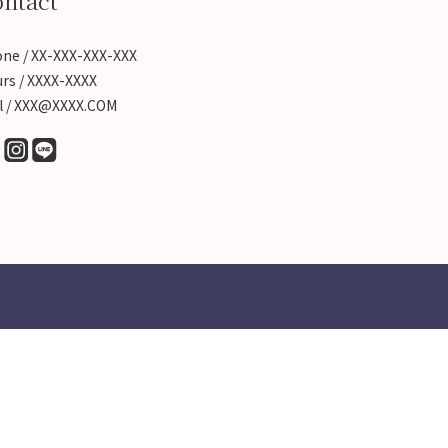
ntact
ne / XX-XXX-XXX-XXX
rs / XXXX-XXXX
l / XXX@XXXX.COM