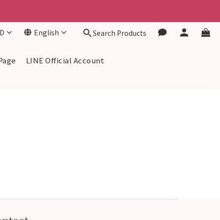
D
English
Search Products
Page
LINE Official Account