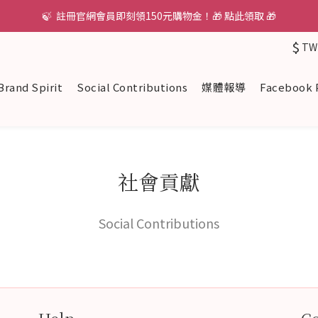
🍃  註冊官網會員即刻領150元購物金！🎁 點此領取 🎁
$
TW
Brand Spirit
Social Contributions
媒體報導
Facebook 
社會貢獻
Social Contributions