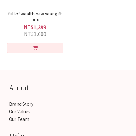
full of wealth new year gift
box
NT$1,399
NT$1,600
About
Brand Story
Our Values
Our Team
Help