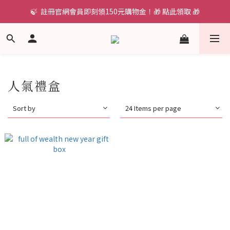
🍃  註冊官網會員即刻領150元購物金！🎁 點此領取 🎁
人氣禮盒
Sort by
24 Items per page