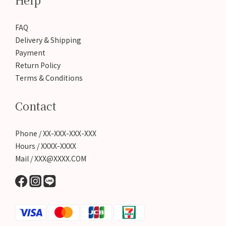
FAQ
Delivery & Shipping
Payment
Return Policy
Terms & Conditions
Contact
Phone / XX-XXX-XXX-XXX
Hours / XXXX-XXXX
Mail / XXX@XXXX.COM