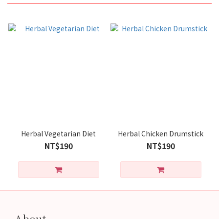
Herbal Vegetarian Diet
Herbal Chicken Drumstick
NT$190
NT$190
About