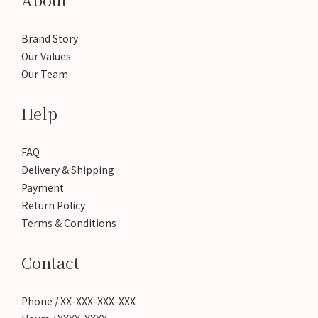
Brand Story
Our Values
Our Team
Help
FAQ
Delivery & Shipping
Payment
Return Policy
Terms & Conditions
Contact
Phone / XX-XXX-XXX-XXX