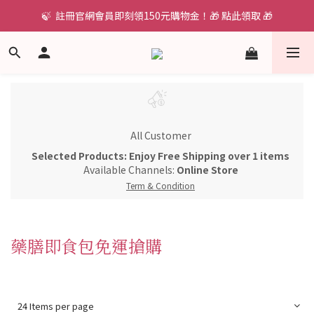
🍃  註冊官網會員即刻領150元購物金！🎁 點此領取 🎁
All Customer
Selected Products: Enjoy Free Shipping over 1 items
Available Channels:
Online Store
Term & Condition
藥膳即食包免運搶購
24 Items per page