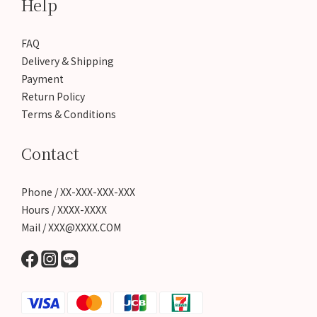
Help
FAQ
Delivery & Shipping
Payment
Return Policy
Terms & Conditions
Contact
Phone / XX-XXX-XXX-XXX
Hours / XXXX-XXXX
Mail / XXX@XXXX.COM