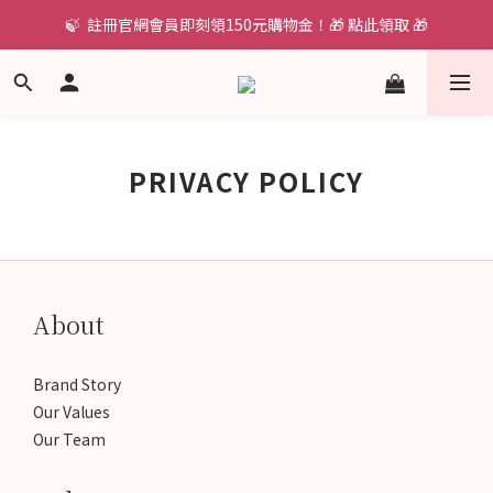
🍃  註冊官網會員即刻領150元購物金！🎁 點此領取 🎁
PRIVACY POLICY
About
Brand Story
Our Values
Our Team